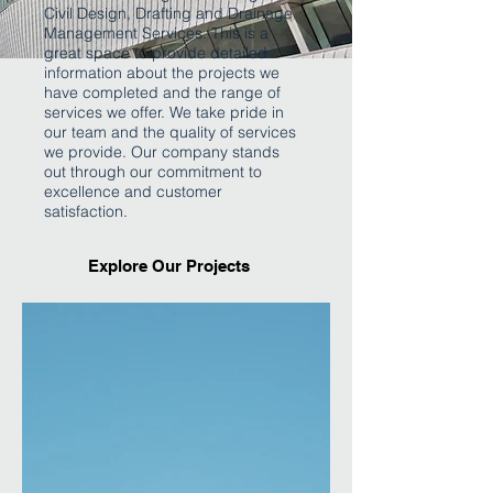
Civil Design, Drafting and Drainage
Management Services. This is a
great space to provide detailed
information about the projects we
have completed and the range of
services we offer. We take pride in
our team and the quality of services
we provide. Our company stands
out through our commitment to
excellence and customer
satisfaction.
Explore Our Projects