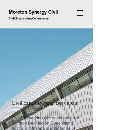
Moreton Synergy Civil
Civil Engineering Consultancy
Civil Engineering Services
Civil Engineering Company based in
Moreton Bay Region Queensland,
Australia. Offering a wide range of